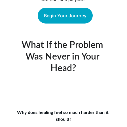
Begin Your Journey
What If the Problem 
Was Never in Your 
Head?
Why does healing feel so much harder than it 
should?