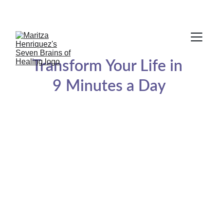
BOOK A FREE 20 MINUTES SESSION
Transform Your Life in 
9 Minutes a Day