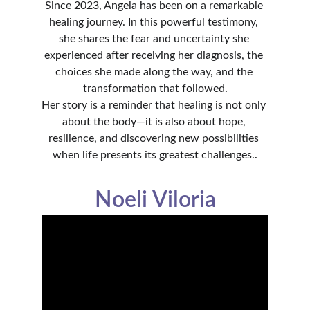
Since 2023, Angela has been on a remarkable 
healing journey. In this powerful testimony, 
she shares the fear and uncertainty she 
experienced after receiving her diagnosis, the 
choices she made along the way, and the 
transformation that followed.
Her story is a reminder that healing is not only 
about the body—it is also about hope, 
resilience, and discovering new possibilities 
when life presents its greatest challenges.
.
Noeli Viloria