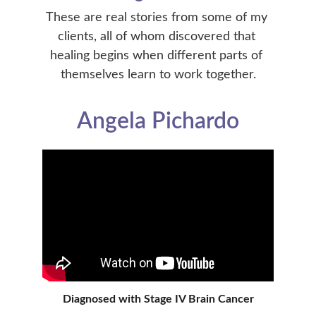
These are real stories from some of my 
clients, all of whom discovered that 
healing begins when different parts of 
themselves learn to work together.
Angela Pichardo
Diagnosed with Stage IV Brain Cancer