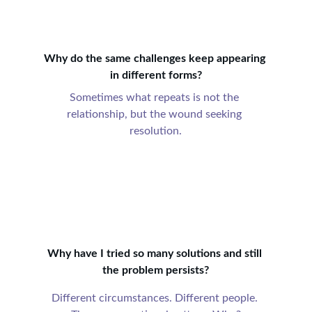
Why do the same challenges keep appearing 
in different forms?
Sometimes what repeats is not the 
relationship, but the wound seeking 
resolution.
Why have I tried so many solutions and still 
the problem persists?
Different circumstances. Different people. 