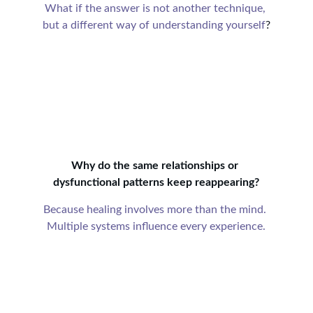
What if the answer is not another technique, 
but a different way of understanding yourself
?
Why do the same relationships or 
dysfunctional patterns keep reappearing?
Because healing involves more than the mind. 
Multiple systems influence every experience.