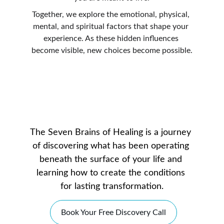
Together, we explore the emotional, physical, 
mental, and spiritual factors that shape your 
experience. As these hidden influences 
become visible, new choices become possible.
The Seven Brains of Healing is a journey 
of discovering what has been operating 
beneath the surface of your life and 
learning how to create the conditions 
for lasting transformation.
Book Your Free Discovery Call