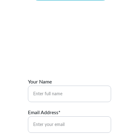
Connect
Reach out to Maritza for your healing journey.
Your Name
Email Address*