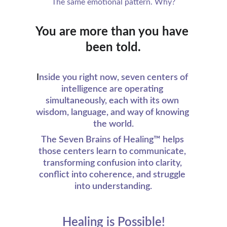
The same emotional pattern. Why?
You are more than you have 
been told.
I
nside you right now, seven centers of 
intelligence are operating 
simultaneously, each with its own 
wisdom, language, and way of knowing 
the world.
The Seven Brains of Healing™ helps 
those centers learn to communicate, 
transforming confusion into clarity, 
conflict into coherence, and struggle 
into understanding.
Healing is Possible!