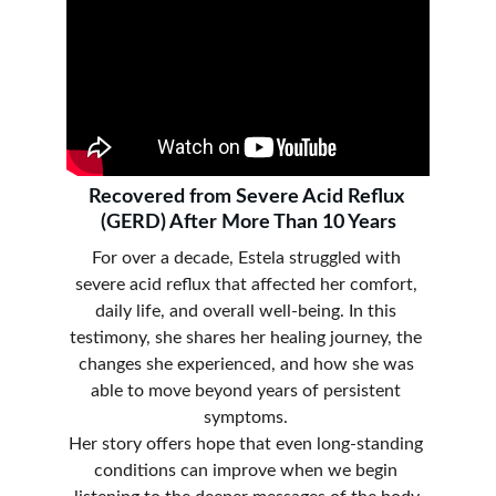
Recovered from Severe Acid Reflux 
(GERD) After More Than 10 Years
For over a decade, Estela struggled with 
severe acid reflux that affected her comfort, 
daily life, and overall well-being. In this 
testimony, she shares her healing journey, the 
changes she experienced, and how she was 
able to move beyond years of persistent 
symptoms. 
Her story offers hope that even long-standing 
conditions can improve when we begin 