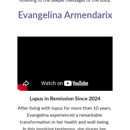
listening to the deeper messages of the body.
Evangelina Armendarix
Lupus in Remission Since 2024
After living with lupus for more than 10 years, 
Evangelina experienced a remarkable 
transformation in her health and well-being. 
In this inspiring testimony, she shares her 