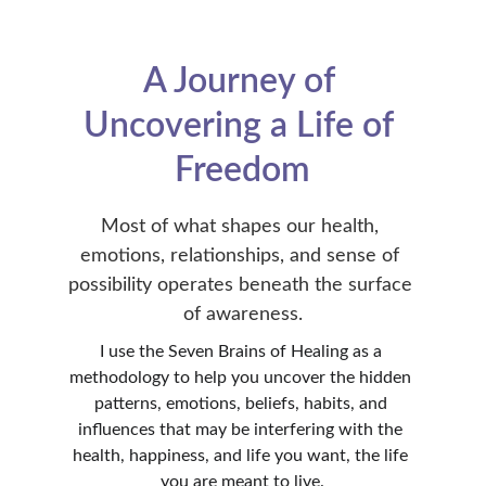
A Journey of 
Uncovering a Life of 
Freedom
Most of what shapes our health, 
emotions, relationships, and sense of 
possibility operates beneath the surface 
of awareness.
I use the Seven Brains of Healing as a 
methodology to help you uncover the hidden 
patterns, emotions, beliefs, habits, and 
influences that may be interfering with the 
health, happiness, and life you want, the life 
you are meant to live.