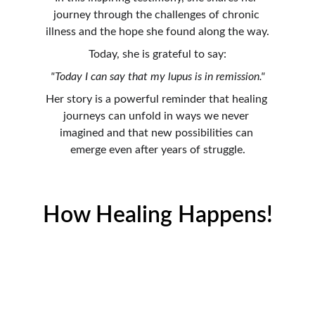
journey through the challenges of chronic 
illness and the hope she found along the way.
Today, she is grateful to say:
"Today I can say that my lupus is in remission."
Her story is a powerful reminder that healing 
journeys can unfold in ways we never 
imagined and that new possibilities can 
emerge even after years of struggle.
How Healing Happens!