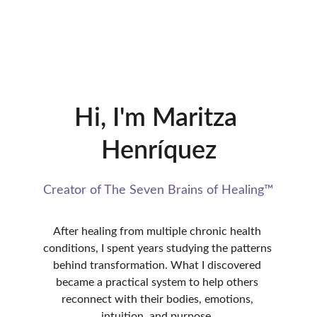
Hi, I'm Maritza 
Henríquez
Creator of The Seven Brains of Healing™
After healing from multiple chronic health 
conditions, I spent years studying the patterns 
behind transformation. What I discovered 
became a practical system to help others 
reconnect with their bodies, emotions, 
intuition, and purpose. 