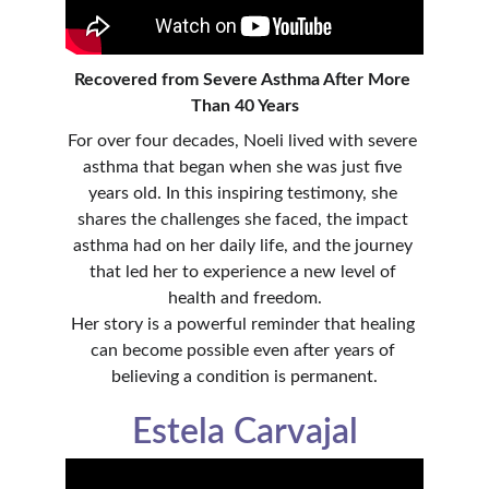
Recovered from Severe Asthma After More 
Than 40 Years
For over four decades, Noeli lived with severe 
asthma that began when she was just five 
years old. In this inspiring testimony, she 
shares the challenges she faced, the impact 
asthma had on her daily life, and the journey 
that led her to experience a new level of 
health and freedom.
Her story is a powerful reminder that healing 
can become possible even after years of 
believing a condition is permanent.
Estela Carvajal