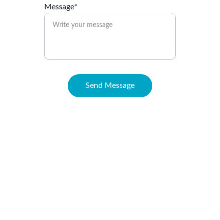
Message*
Send Message
Connect
Reach out anytime for support or questions
EMAIL
support@maritzahenriquez.com